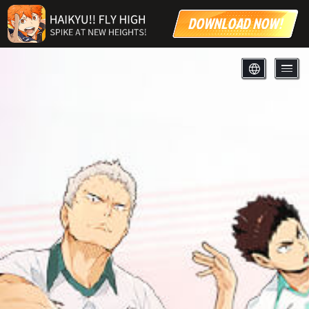
DOWNLOAD NOW!