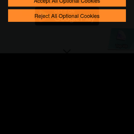
Accept All Optional Cookies
Reject All Optional Cookies
Top Up