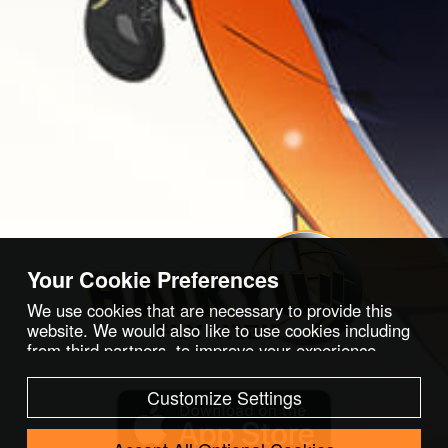
Your Cookie Preferences
We use cookies that are necessary to provide this
website. We would also like to use cookies including
from third partners, to improve your experience,
optimize and analyze website features and usage,
and serve ads we think you would like. For more
Customize Settings
information, please refer to our
Cookies Policy
.